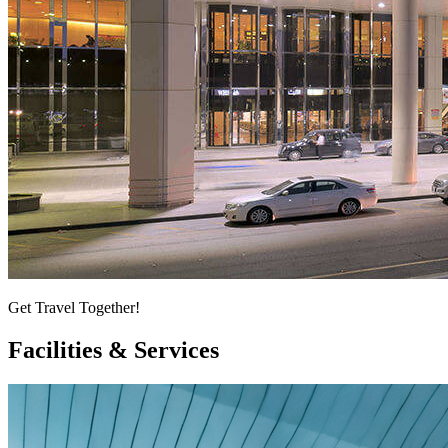
Get Travel Together!
Facilities & Services