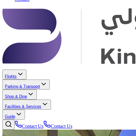
Flights
Parking & Transport
Shop & Dine
Facilities & Services
Guide
Contact Us
Contact Us