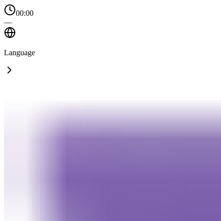
00:00
—
Language