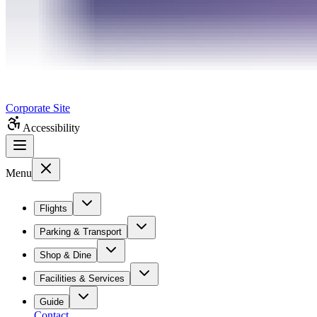
Corporate Site
Accessibility
Menu
Flights
Parking & Transport
Shop & Dine
Facilities & Services
Guide
Contact