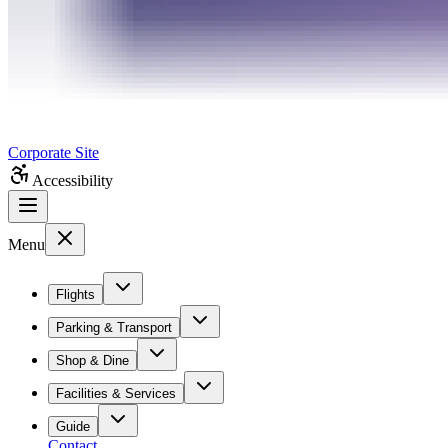
Corporate Site
Accessibility
Menu
Flights
Parking & Transport
Shop & Dine
Facilities & Services
Guide
Contact