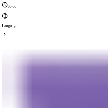
00:00
—
Language