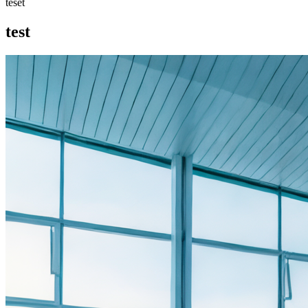
teset
test