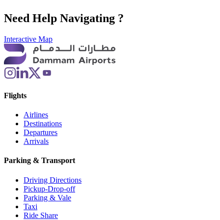
Need Help Navigating ?
Interactive Map
Flights
Airlines
Destinations
Departures
Arrivals
Parking & Transport
Driving Directions
Pickup-Drop-off
Parking & Vale
Taxi
Ride Share