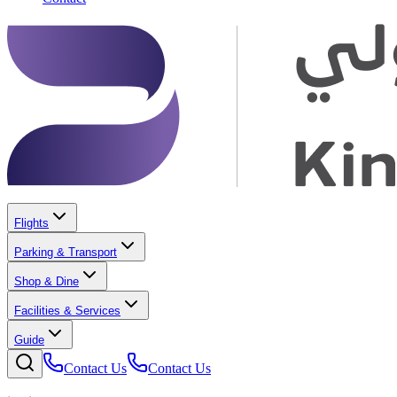
Flights
Parking & Transport
Shop & Dine
Facilities & Services
Guide
Contact Us
Contact Us