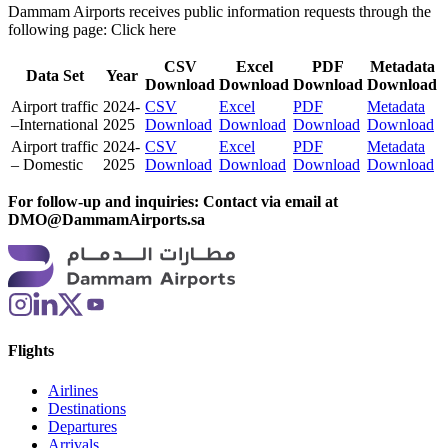
Dammam Airports receives public information requests through the
following page:
Click here
CSV
Excel
PDF
Metadata
Data Set
Year
Download
Download
Download
Download
Airport traffic
2024-
CSV
Excel
PDF
Metadata
–International
2025
Download
Download
Download
Download
Airport traffic
2024-
CSV
Excel
PDF
Metadata
– Domestic
2025
Download
Download
Download
Download
For follow-up and inquiries: Contact via email at
DMO@DammamAirports.sa
Flights
Airlines
Destinations
Departures
Arrivals