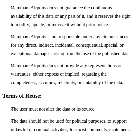
Dammam Airports does not guarantee the continuous
availability of this data or any part of it, and it reserves the right
to modify, update, or remove it without prior notice.
Dammam Airports is not responsible under any circumstances
for any direct, indirect, incidental, consequential, special, or
exceptional damages arising from the use of the published data.
Dammam Airports does not provide any representations or
warranties, either express or implied, regarding the
completeness, accuracy, reliability, or suitability of the data.
Terms of Reuse:
The user must not alter the data or its source.
The data should not be used for political purposes, to support
unlawful or criminal activities, for racist comments, incitement,