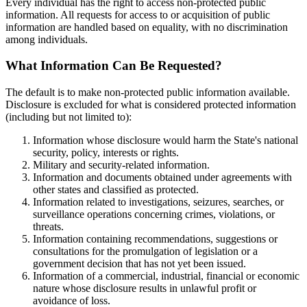
Every individual has the right to access non-protected public
information. All requests for access to or acquisition of public
information are handled based on equality, with no discrimination
among individuals.
What Information Can Be Requested?
The default is to make non-protected public information available.
Disclosure is excluded for what is considered protected information
(including but not limited to):
Information whose disclosure would harm the State's national
security, policy, interests or rights.
Military and security-related information.
Information and documents obtained under agreements with
other states and classified as protected.
Information related to investigations, seizures, searches, or
surveillance operations concerning crimes, violations, or
threats.
Information containing recommendations, suggestions or
consultations for the promulgation of legislation or a
government decision that has not yet been issued.
Information of a commercial, industrial, financial or economic
nature whose disclosure results in unlawful profit or
avoidance of loss.