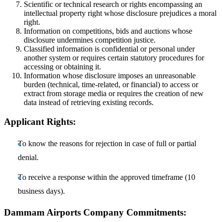
Scientific or technical research or rights encompassing an
intellectual property right whose disclosure prejudices a moral
right.
Information on competitions, bids and auctions whose
disclosure undermines competition justice.
Classified information is confidential or personal under
another system or requires certain statutory procedures for
accessing or obtaining it.
Information whose disclosure imposes an unreasonable
burden (technical, time-related, or financial) to access or
extract from storage media or requires the creation of new
data instead of retrieving existing records.
Applicant Rights:
To know the reasons for rejection in case of full or partial
denial.
To receive a response within the approved timeframe (10
business days).
Dammam Airports Company Commitments: