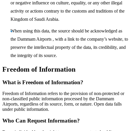
or negative influence on culture, equality, or any other illegal
activity or actions contrary to the customs and traditions of the
Kingdom of Saudi Arabia.
When using this data, the source should be acknowledged as
the Dammam Airports , with a link to the company’s website, to
preserve the intellectual property of the data, its credibility, and
the integrity of its source.
Freedom of Information
What is Freedom of Information?
Freedom of Information refers to the provision of non-protected or
non-classified public information processed by the Dammam
Airports, regardless of its source, form, or nature. Open data falls
under public information.
Who Can Request Information?