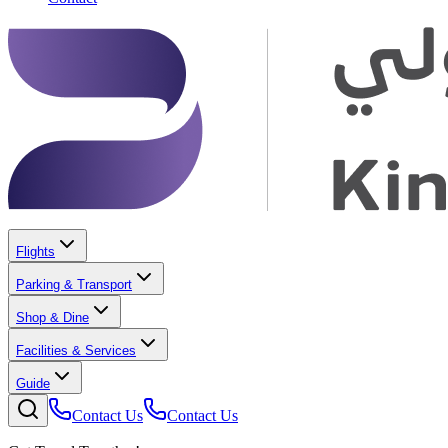
Flights
Parking & Transport
Shop & Dine
Facilities & Services
Guide
Contact Us
Contact Us