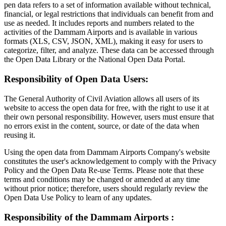
pen data refers to a set of information available without technical,
financial, or legal restrictions that individuals can benefit from and
use as needed. It includes reports and numbers related to the
activities of the Dammam Airports and is available in various
formats (XLS, CSV, JSON, XML), making it easy for users to
categorize, filter, and analyze. These data can be accessed through
the Open Data Library or the National Open Data Portal.
Responsibility of Open Data Users:
The General Authority of Civil Aviation allows all users of its
website to access the open data for free, with the right to use it at
their own personal responsibility. However, users must ensure that
no errors exist in the content, source, or date of the data when
reusing it.
Using the open data from Dammam Airports Company's website
constitutes the user's acknowledgement to comply with the Privacy
Policy and the Open Data Re-use Terms. Please note that these
terms and conditions may be changed or amended at any time
without prior notice; therefore, users should regularly review the
Open Data Use Policy to learn of any updates.
Responsibility of the Dammam Airports :