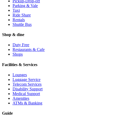
Pickup-Drop-off
Parking & Vale
Taxi
Ride Share
Rentals
Shuttle Bus
Shop & dine
Duty Free
Restaurants & Cafe
Shops
Facilities & Services
Lounges
Luggage Service
Telecom Services
Disability Support
Medical Support
Amenities
ATMs & Banking
Guide