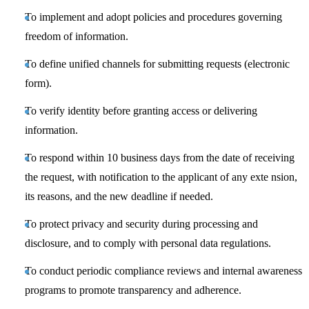
To implement and adopt policies and procedures governing
freedom of information.
To define unified channels for submitting requests (electronic
form).
To verify identity before granting access or delivering
information.
To respond within 10 business days from the date of receiving
the request, with notification to the applicant of any exte nsion,
its reasons, and the new deadline if needed.
To protect privacy and security during processing and
disclosure, and to comply with personal data regulations.
To conduct periodic compliance reviews and internal awareness
programs to promote transparency and adherence.