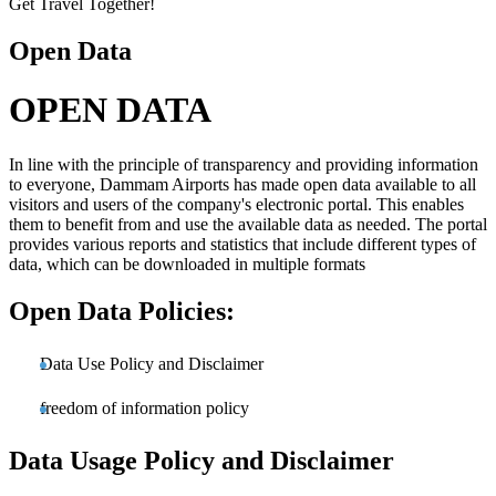
Get Travel Together!
Open Data
OPEN DATA
In line with the principle of transparency and providing information
to everyone, Dammam Airports has made open data available to all
visitors and users of the company's electronic portal. This enables
them to benefit from and use the available data as needed. The portal
provides various reports and statistics that include different types of
data, which can be downloaded in multiple formats
Open Data Policies:
Data Use Policy and Disclaimer
freedom of information policy
Data Usage Policy and Disclaimer