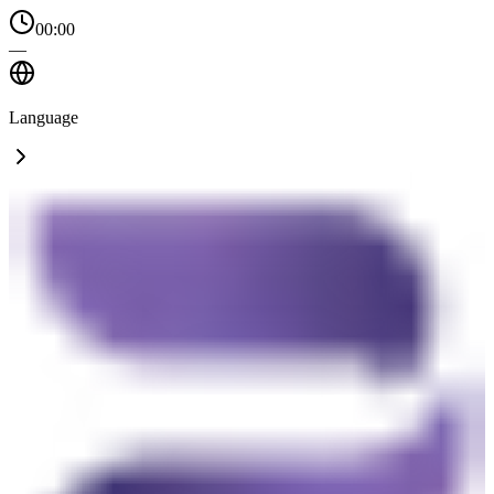
00:00
—
Language