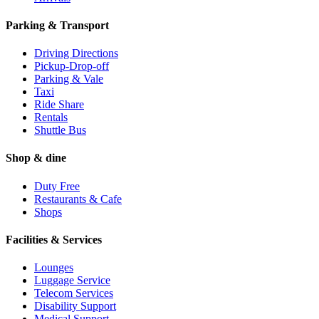
Parking & Transport
Driving Directions
Pickup-Drop-off
Parking & Vale
Taxi
Ride Share
Rentals
Shuttle Bus
Shop & dine
Duty Free
Restaurants & Cafe
Shops
Facilities & Services
Lounges
Luggage Service
Telecom Services
Disability Support
Medical Support