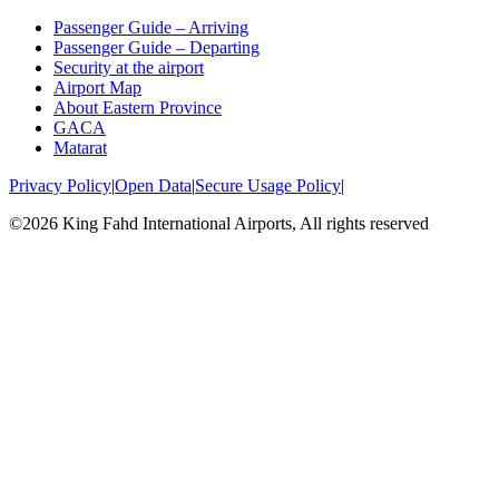
Passenger Guide – Arriving
Passenger Guide – Departing
Security at the airport
Airport Map
About Eastern Province
GACA
Matarat
Privacy Policy
|
Open Data
|
Secure Usage Policy
|
©2026 King Fahd International Airports, All rights reserved