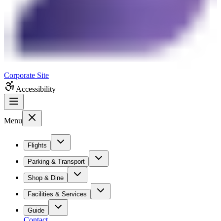
Corporate Site
Accessibility
Menu
Flights
Parking & Transport
Shop & Dine
Facilities & Services
Guide
Contact