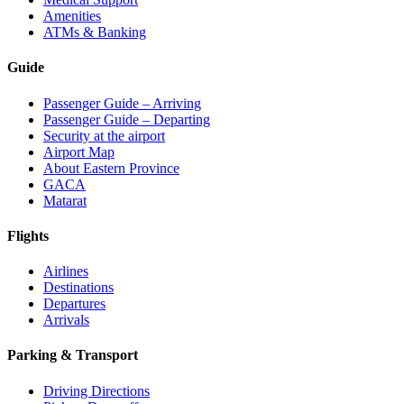
Amenities
ATMs & Banking
Guide
Passenger Guide – Arriving
Passenger Guide – Departing
Security at the airport
Airport Map
About Eastern Province
GACA
Matarat
Flights
Airlines
Destinations
Departures
Arrivals
Parking & Transport
Driving Directions